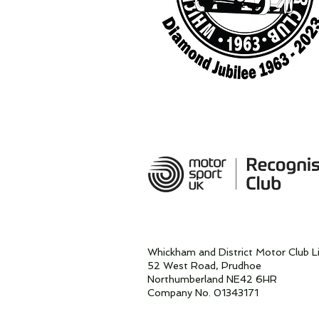
Whickham and District Motor Club L
52 West Road, Prudhoe
Northumberland NE42 6HR
Company No. 01343171