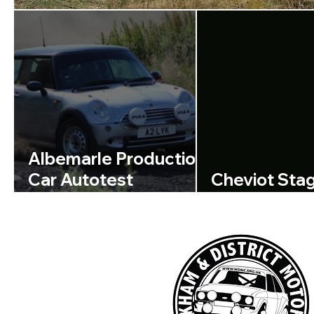
Albemarle Production
Car Autotest
Cheviot Sta
Regulations Available
Announcem