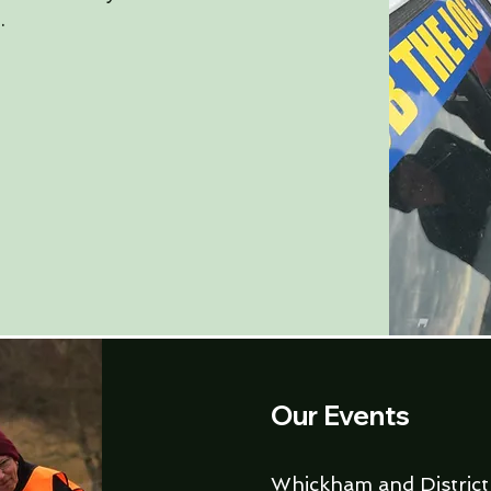
.
Our Events
Whickham and District