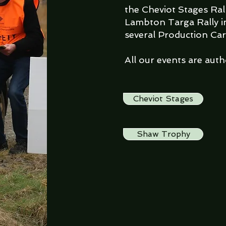
the Cheviot Stages Ral
Lambton Targa Rally i
several Production Car
All our events are aut
Cheviot Stages
Shaw Trophy