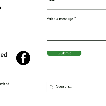
Write a message
Submit
imited