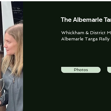
The Albemarle Ta
Whickham & District Mo
Albemarle Targa Rally
Photos