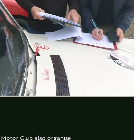
 Motor Club also organise