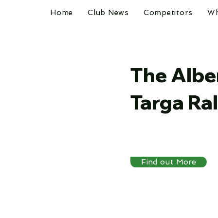
Home
Club News
Competitors
Wh
The Albe
Targa Ral
Find out More