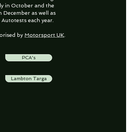
ly in October and the
n December as well as
 Autotests each year.
horised by
Motorsport UK
.
PCA's
Lambton Targa