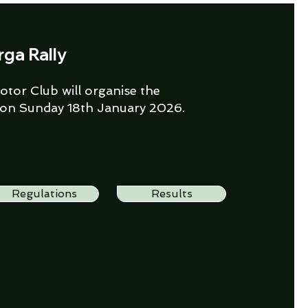
rga Rally
tor Club will organise the
 on Sunday 18th January 2026.
Regulations
Results