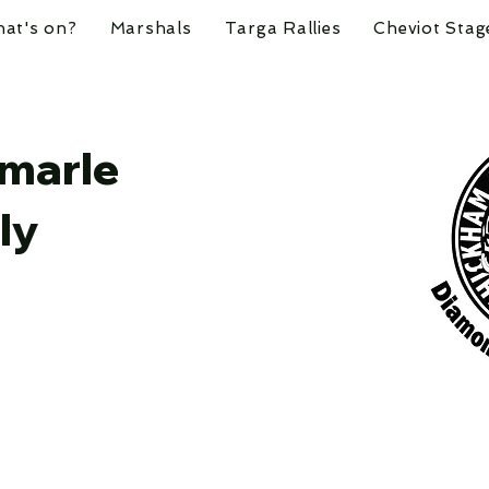
at's on?
Marshals
Targa Rallies
Cheviot Stag
marle
ly