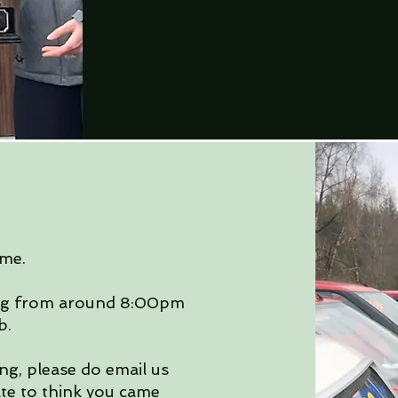
me.
ng from around 8:00pm
b.
ng, please do email us
ate to think you came