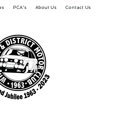
es
PCA's
About Us
Contact Us