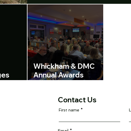
Whickham & DMC
ges
Annual Awards
ent
evening
Contact Us
First name
Email