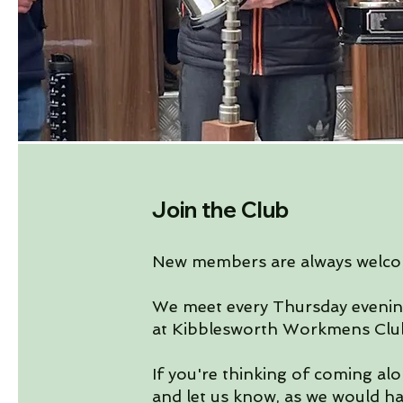
Join the Club
New members are always welco
We meet every Thursday eveni
at Kibblesworth Workmens Clu
If you're thinking of coming alo
and let us know, as we would h