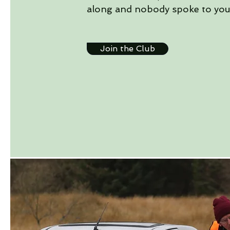
along and nobody spoke to you
Join the Club