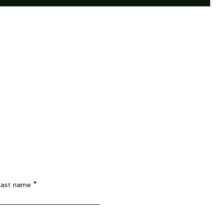
Last name