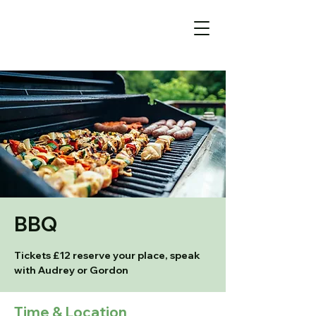
BBQ
Tickets £12 reserve your place, speak
with Audrey or Gordon
Time & Location