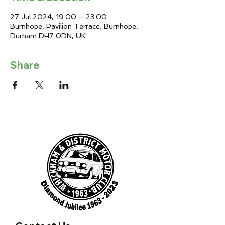
27 Jul 2024, 19:00 – 23:00
Burnhope, Pavilion Terrace, Burnhope,
Durham DH7 0DN, UK
Share