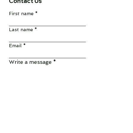
Contact Us
First name
Last name
Email
Write a message
Submit