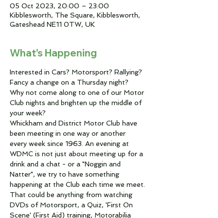
05 Oct 2023, 20:00 – 23:00
Kibblesworth, The Square, Kibblesworth,
Gateshead NE11 0TW, UK
What's Happening
Interested in Cars? Motorsport? Rallying?
Fancy a change on a Thursday night?
Why not come along to one of our Motor 
Club nights and brighten up the middle of 
your week?
Whickham and District Motor Club have 
been meeting in one way or another 
every week since 1963. An evening at 
WDMC is not just about meeting up for a 
drink and a chat - or a "Noggin and 
Natter", we try to have something 
happening at the Club each time we meet.
That could be anything from watching 
DVDs of Motorsport, a Quiz, 'First On 
Scene' (First Aid) training, Motorabilia 