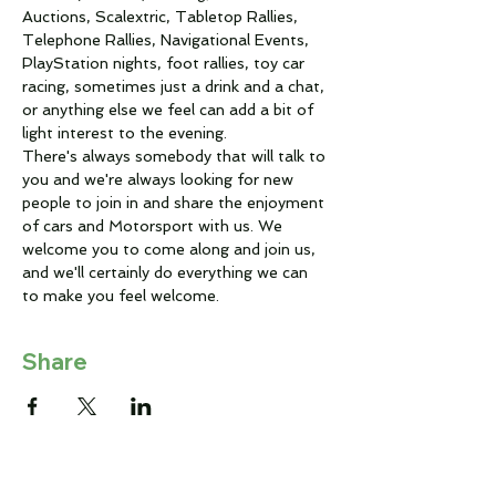
Auctions, Scalextric, Tabletop Rallies, 
Telephone Rallies, Navigational Events, 
PlayStation nights, foot rallies, toy car 
racing, sometimes just a drink and a chat, 
or anything else we feel can add a bit of 
light interest to the evening.
There's always somebody that will talk to 
you and we're always looking for new 
people to join in and share the enjoyment 
of cars and Motorsport with us. We 
welcome you to come along and join us, 
and we'll certainly do everything we can 
to make you feel welcome.
Share