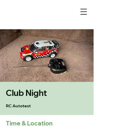
Club Night
RC Autotest
Time & Location