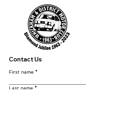
Contact Us
First name
Last name
Email
Write a message