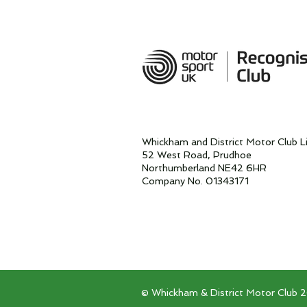
Whickham and District Motor Club L
52 West Road, Prudhoe
Northumberland NE42 6HR
Company No. 01343171
© Whickham & District Motor Club 