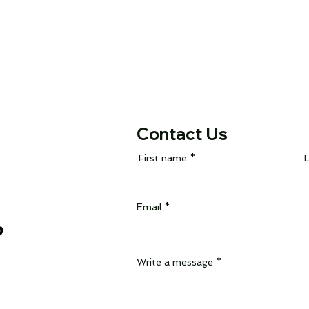
Contact Us
First name
Email
Write a message