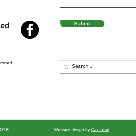
Submit
imited
2026
Website design by
Cat Lund