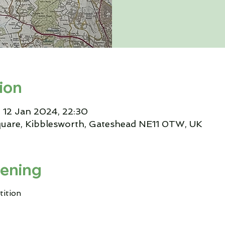
ion
 12 Jan 2024, 22:30
quare, Kibblesworth, Gateshead NE11 0TW, UK
ening
tition