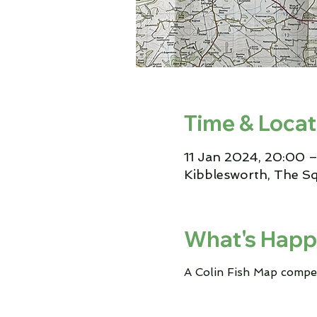
Time & Locat
11 Jan 2024, 20:00 –
Kibblesworth, The S
What's Happ
A Colin Fish Map compe