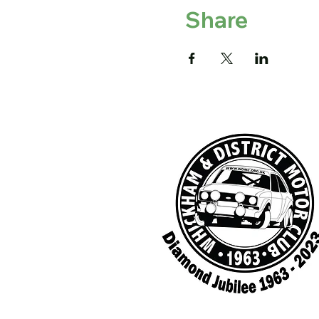
Share