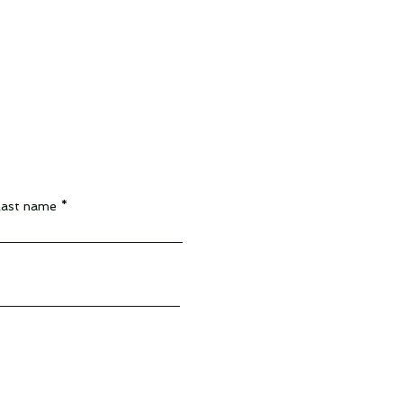
Last name