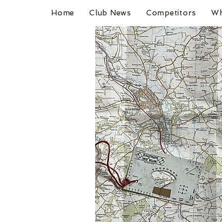
Home
Club News
Competitors
Wh