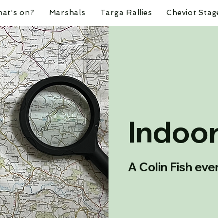
at's on?
Marshals
Targa Rallies
Cheviot Stag
Indoor
A Colin Fish eve