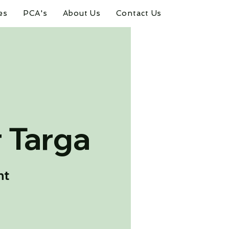
es
PCA's
About Us
Contact Us
 Targa
nt