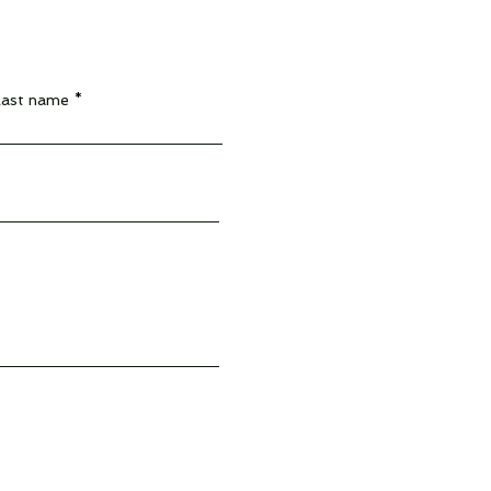
Last name