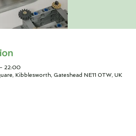
ion
– 22:00
quare, Kibblesworth, Gateshead NE11 0TW, UK