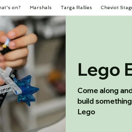
at's on?
Marshals
Targa Rallies
Cheviot Stag
Lego 
Come along and 
build something
Lego