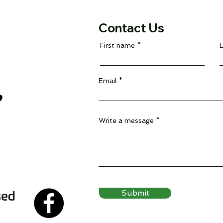
Contact Us
First name
Email
Write a message
Submit