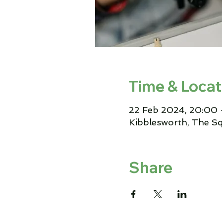
Time & Locat
22 Feb 2024, 20:00 
Kibblesworth, The S
Share