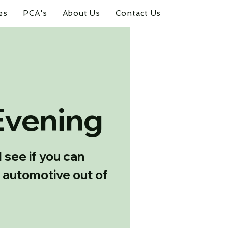
es
PCA's
About Us
Contact Us
Evening
see if you can
 automotive out of