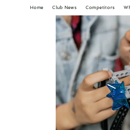
Home
Club News
Competitors
Wh