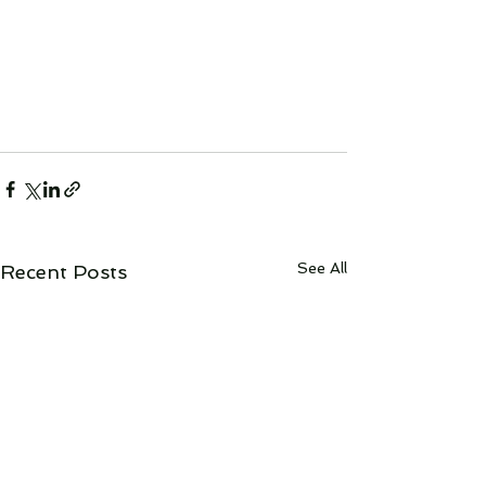
See All
Recent Posts