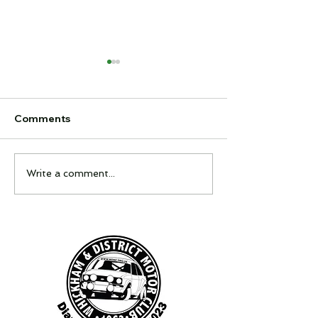
Comments
Feel It Night
Interclub Quiz
Write a comment...