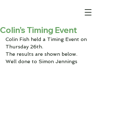
Colin’s Timing Event
Colin Fish held a Timing Event on 
Thursday 26th.
The results are shown below.
Well done to Simon Jennings