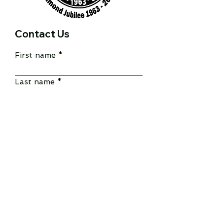
Contact Us
First name
Last name
Email
Write a message
Submit