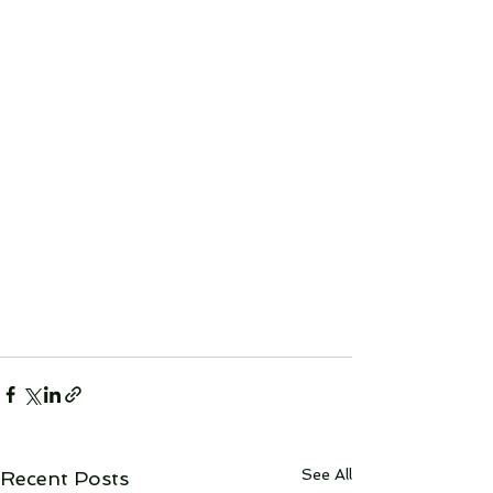
See All
Recent Posts