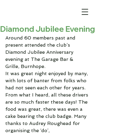
Diamond Jubilee Evening
Around 60 members past and 
present attended the club’s 
Diamond Jubilee Anniversary 
evening at The Garage Bar & 
Grille, Burnhope.
It was great night enjoyed by many, 
with lots of banter from folks who 
had not seen each other for years. 
From what I heard, all these drivers 
are so much faster these days! The 
food was great, there was even a 
cake bearing the club badge. Many 
thanks to Audrey Roughead for 
organising the ‘do’,