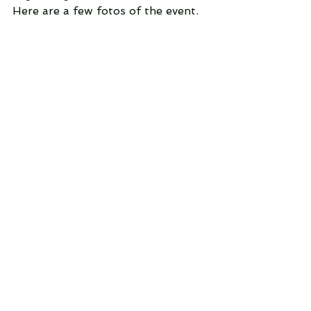
Here are a few fotos of the event.