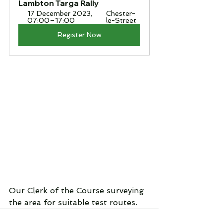
Lambton Targa Rally
17 December 2023, 
Chester-
07:00–17:00
le-Street
Register Now
Our Clerk of the Course surveying 
the area for suitable test routes.