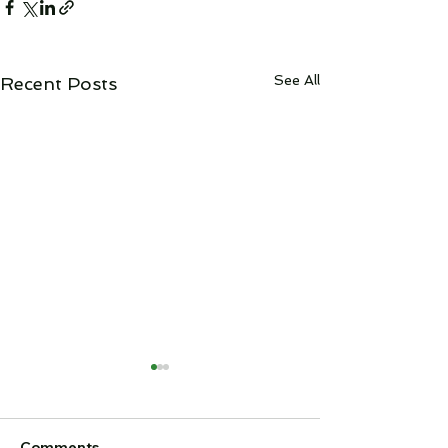
See All
Recent Posts
Cheviot Stage
Announcemen
It is with regret
Comments