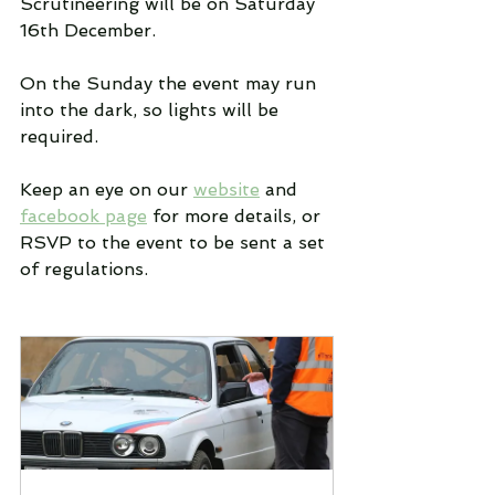
Scrutineering will be on Saturday 
16th December.
On the Sunday the event may run 
into the dark, so lights will be 
required.
Keep an eye on our 
website
 and 
facebook page
 for more details, or 
RSVP to the event to be sent a set 
of regulations.