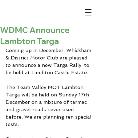
WDMC Announce
Lambton Targa
Coming up in December, Whickham 
& District Motor Club are pleased 
to announce a new Targa Rally, to 
be held at Lambton Castle Estate.
The Team Valley MOT Lambton 
Targa will be held on Sunday 17th 
December on a mixture of tarmac 
and gravel roads never used 
before. We are planning ten special 
tests.