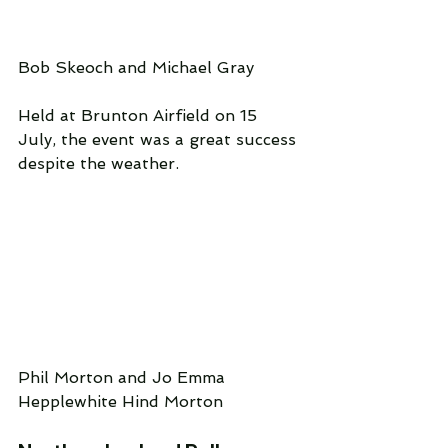
Bob Skeoch and Michael Gray
Held at Brunton Airfield on 15 
July, the event was a great success 
despite the weather.
Phil Morton and Jo Emma 
Hepplewhite Hind Morton