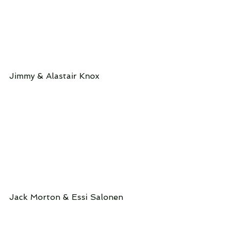
Jimmy & Alastair Knox
Jack Morton & Essi Salonen