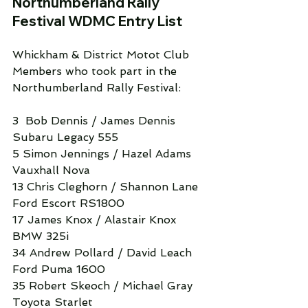
Northumberland Rally 
Festival WDMC Entry List
Whickham & District Motot Club 
Members who took part in the 
Northumberland Rally Festival:
3  Bob Dennis / James Dennis 
Subaru Legacy 555
5 Simon Jennings / Hazel Adams 
Vauxhall Nova
13 Chris Cleghorn / Shannon Lane 
Ford Escort RS1800
17 James Knox / Alastair Knox 
BMW 325i
34 Andrew Pollard / David Leach 
Ford Puma 1600
35 Robert Skeoch / Michael Gray 
Toyota Starlet