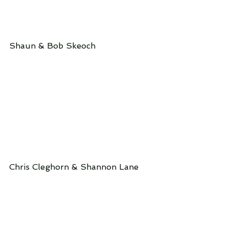
Shaun & Bob Skeoch
Chris Cleghorn & Shannon Lane