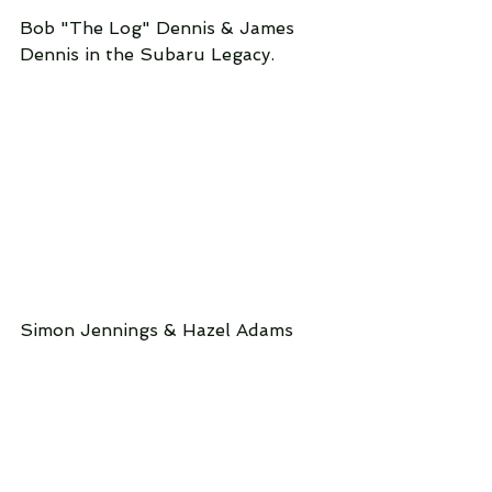
Bob "The Log" Dennis & James 
Dennis in the Subaru Legacy.
Simon Jennings & Hazel Adams