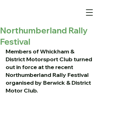
Northumberland Rally
Festival
Members of Whickham & 
District Motorsport Club turned 
out in force at the recent 
Northumberland Rally Festival 
organised by Berwick & District 
Motor Club.