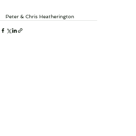
Peter & Chris Heatherington
See All
Recent Posts