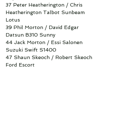
37 Peter Heatherington / Chris 
Heatherington Talbot Sunbeam 
Lotus
39 Phil Morton / David Edgar 
Datsun B310 Sunny
44 Jack Morton / Essi Salonen 
Suzuki Swift S1400
47 Shaun Skeoch / Robert Skeoch 
Ford Escort