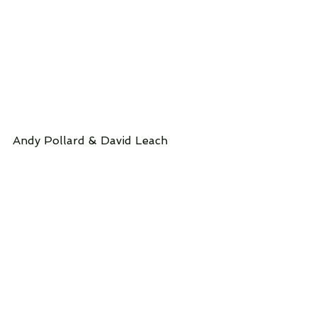
Andy Pollard & David Leach 