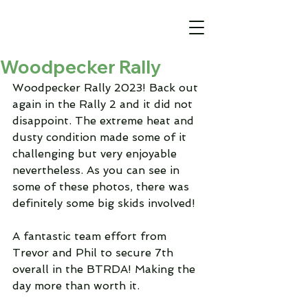
Woodpecker Rally
Woodpecker Rally 2023! Back out 
again in the Rally 2 and it did not 
disappoint. The extreme heat and 
dusty condition made some of it 
challenging but very enjoyable 
nevertheless. As you can see in 
some of these photos, there was 
definitely some big skids involved! 
A fantastic team effort from 
Trevor and Phil to secure 7th 
overall in the BTRDA! Making the 
day more than worth it. 