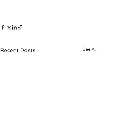
See All
Recent Posts