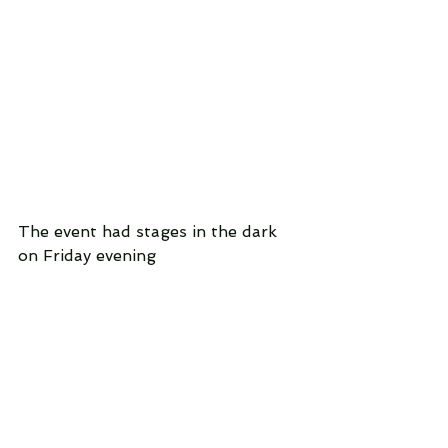
The event had stages in the dark 
on Friday evening