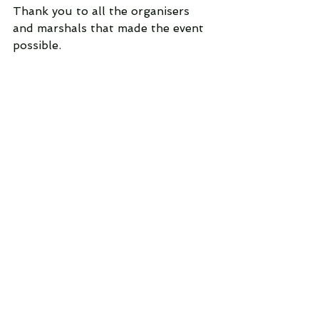
Thank you to all the organisers 
and marshals that made the event 
possible.