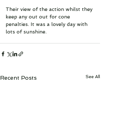
Their view of the action whilst they 
keep any out out for cone 
penalties. It was a lovely day with 
lots of sunshine.
See All
Recent Posts