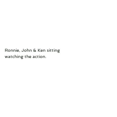
Ronnie, John & Ken sitting 
watching the action.