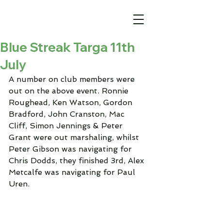
Blue Streak Targa 11th
July
A number on club members were 
out on the above event. Ronnie 
Roughead, Ken Watson, Gordon 
Bradford, John Cranston, Mac 
Cliff, Simon Jennings & Peter 
Grant were out marshaling, whilst 
Peter Gibson was navigating for 
Chris Dodds, they finished 3rd, Alex 
Metcalfe was navigating for Paul 
Uren. 