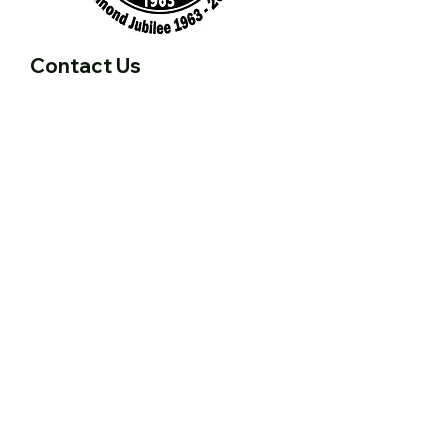
Contact Us
First name
Last name
Email
Write a message
Submit