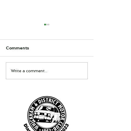
Comments
Feel It Night
Interclub Quiz
Write a comment...