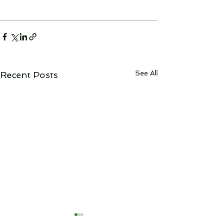
See All
Recent Posts