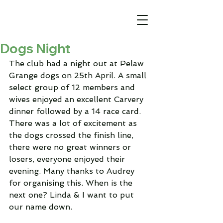
Dogs Night
The club had a night out at Pelaw 
Grange dogs on 25th April. A small 
select group of 12 members and 
wives enjoyed an excellent Carvery 
dinner followed by a 14 race card.
There was a lot of excitement as 
the dogs crossed the finish line, 
there were no great winners or 
losers, everyone enjoyed their 
evening. Many thanks to Audrey 
for organising this. When is the 
next one? Linda & I want to put 
our name down.