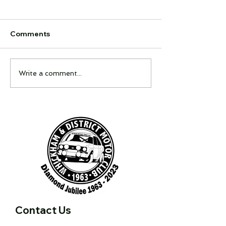
Comments
Feel It Night
Interclub Quiz
Write a comment...
Contact Us