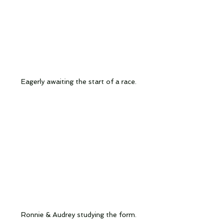
Eagerly awaiting the start of a race.
Ronnie & Audrey studying the form.