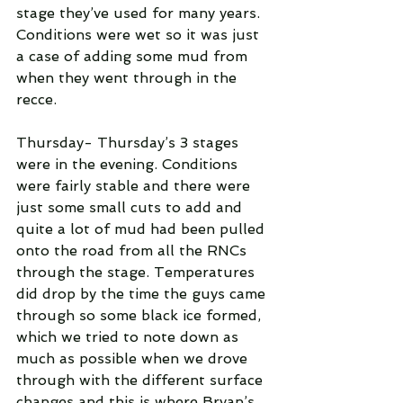
stage they’ve used for many years. 
Conditions were wet so it was just 
a case of adding some mud from 
when they went through in the 
recce.
Thursday- Thursday’s 3 stages 
were in the evening. Conditions 
were fairly stable and there were 
just some small cuts to add and 
quite a lot of mud had been pulled 
onto the road from all the RNCs 
through the stage. Temperatures 
did drop by the time the guys came 
through so some black ice formed, 
which we tried to note down as 
much as possible when we drove 
through with the different surface 
changes and this is where Bryan’s 