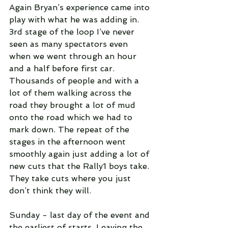
Again Bryan’s experience came into 
play with what he was adding in. 
3rd stage of the loop I’ve never 
seen as many spectators even 
when we went through an hour 
and a half before first car. 
Thousands of people and with a 
lot of them walking across the 
road they brought a lot of mud 
onto the road which we had to 
mark down. The repeat of the 
stages in the afternoon went 
smoothly again just adding a lot of 
new cuts that the Rally1 boys take. 
They take cuts where you just 
don’t think they will.
Sunday - last day of the event and 
the earliest of starts. Leaving the 