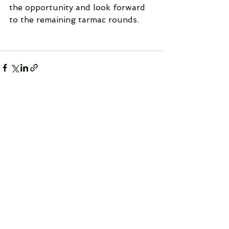
the opportunity and look forward 
to the remaining tarmac rounds.
See All
Recent Posts