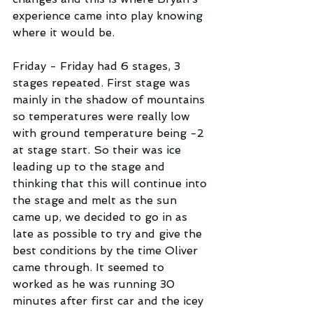
experience came into play knowing 
where it would be.
Friday - Friday had 6 stages, 3 
stages repeated. First stage was 
mainly in the shadow of mountains 
so temperatures were really low 
with ground temperature being -2 
at stage start. So their was ice 
leading up to the stage and 
thinking that this will continue into 
the stage and melt as the sun 
came up, we decided to go in as 
late as possible to try and give the 
best conditions by the time Oliver 
came through. It seemed to 
worked as he was running 30 
minutes after first car and the icey 