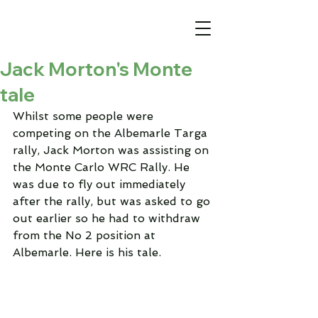
Jack Morton's Monte
tale
Whilst some people were 
competing on the Albemarle Targa 
rally, Jack Morton was assisting on 
the Monte Carlo WRC Rally. He 
was due to fly out immediately 
after the rally, but was asked to go 
out earlier so he had to withdraw 
from the No 2 position at 
Albemarle. Here is his tale.