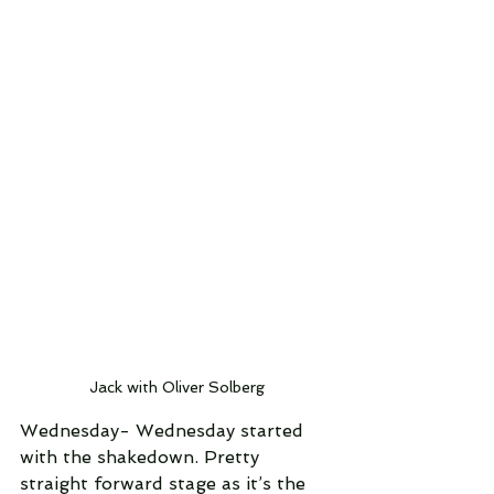
Jack with Oliver Solberg
Wednesday- Wednesday started 
with the shakedown. Pretty 
straight forward stage as it’s the 