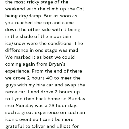
the most tricky stage of the 
weekend with the climb up the Col 
being dry/damp. But as soon as 
you reached the top and came 
down the other side with it being 
in the shade of the mountain 
ice/snow were the conditions. The 
difference in one stage was mad. 
We marked it as best we could 
coming again from Bryan’s 
experience. From the end of there 
we drove 2 hours 40 to meet the 
guys with my hire car and swap the 
recce car. I end drove 2 hours up 
to Lyon then back home so Sunday 
into Monday was a 23 hour day.. 
such a great experience on such an 
iconic event so I can’t be more 
grateful to Oliver and Elliott for 