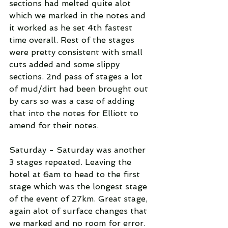
sections had melted quite alot 
which we marked in the notes and 
it worked as he set 4th fastest 
time overall. Rest of the stages 
were pretty consistent with small 
cuts added and some slippy 
sections. 2nd pass of stages a lot 
of mud/dirt had been brought out 
by cars so was a case of adding 
that into the notes for Elliott to 
amend for their notes.
Saturday - Saturday was another 
3 stages repeated. Leaving the 
hotel at 6am to head to the first 
stage which was the longest stage 
of the event of 27km. Great stage, 
again alot of surface changes that 
we marked and no room for error. 