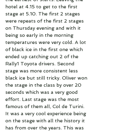
hotel at 4.15 to get to the first 
stage at 5.10. The first 2 stages 
were repeats of the first 2 stages 
on Thursday evening and with it 
being so early in the morning 
temperatures were very cold. A lot 
of black ice in the first one which 
ended up catching out 2 of the 
Rally1 Toyota drivers. Second 
stage was more consistent less 
black ice but still tricky. Oliver won 
the stage in the class by over 20 
seconds which was a very good 
effort. Last stage was the most 
famous of them all, Col de Turini. 
It was a very cool experience being 
on the stage with all the history it 
has from over the years. This was 