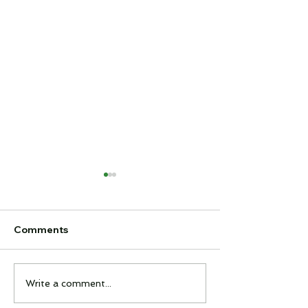
Comments
Feel It Night
Interclub Quiz
Write a comment...