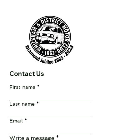
Contact Us
First name
Last name
Email
Write a message