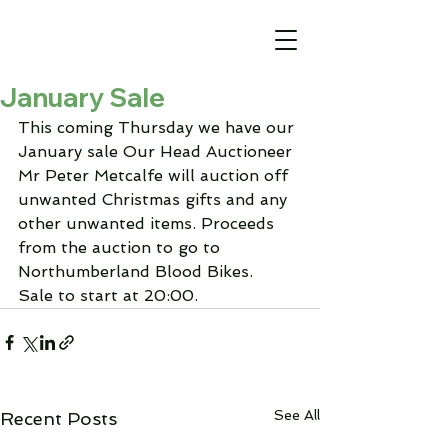
January Sale
This coming Thursday we have our 
January sale Our Head Auctioneer 
Mr Peter Metcalfe will auction off 
unwanted Christmas gifts and any 
other unwanted items. Proceeds 
from the auction to go to 
Northumberland Blood Bikes.
Sale to start at 20:00.
See All
Recent Posts